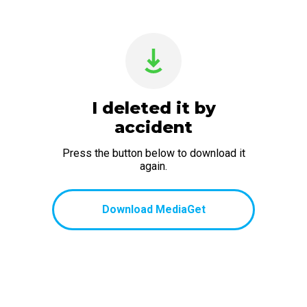
I deleted it by
accident
Press the button below to download it
again.
Download MediaGet