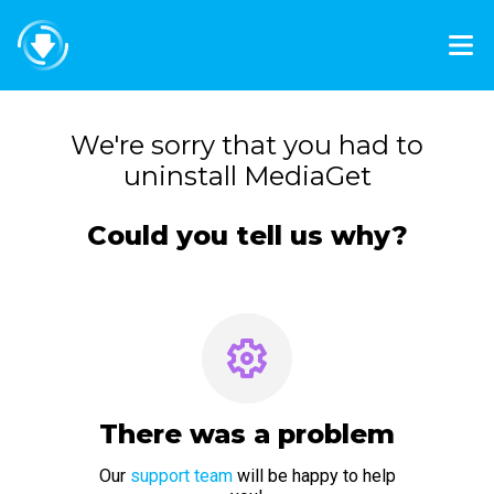
We're sorry that you had to
uninstall MediaGet
Could you tell us why?
There was a problem
Our
support team
will be happy to help