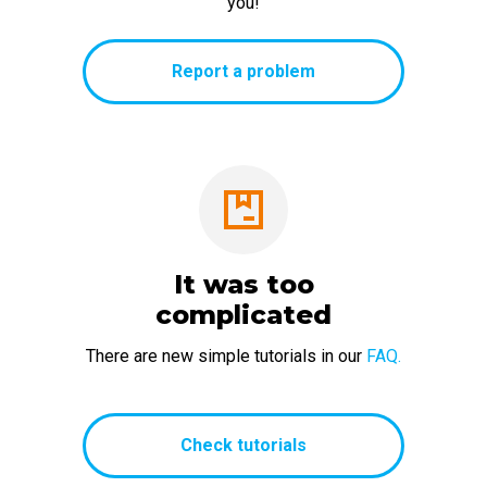
you!
Report a problem
It was too
complicated
There are new simple tutorials in our
FAQ.
Check tutorials