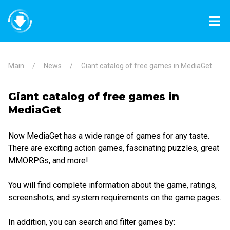
Main
News
Giant catalog of free games in MediaGet
Giant catalog of free games in
MediaGet
Now MediaGet has a wide range of games for any taste.
There are exciting action games, fascinating puzzles, great
MMORPGs, and more!
You will find complete information about the game, ratings,
screenshots, and system requirements on the game pages.
In addition, you can search and filter games by: