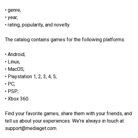
genre;
year;
rating, popularity, and novelty.
The catalog contains games for the following platforms:
Android;
Linux;
MacOS;
Playstation 1, 2, 3, 4, 5;
PC;
PSP;
Xbox 360.
Find your favorite games, share them with your friends, and
tell us about your experiences. We're always in touch at
support@mediaget.com.