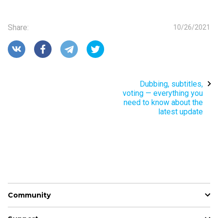
Share
:
10/26/2021
Dubbing, subtitles,
voting — everything you
need to know about the
latest update
Community
News